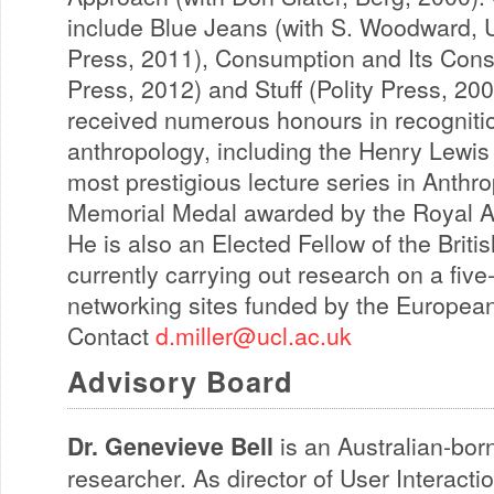
include Blue Jeans (with S. Woodward, Un
Press, 2011), Consumption and Its Cons
Press, 2012) and Stuff (Polity Press, 200
received numerous honours in recognition
anthropology, including the Henry Lewis
most prestigious lecture series in Anthr
Memorial Medal awarded by the Royal Ant
He is also an Elected Fellow of the Brit
currently carrying out research on a five
networking sites funded by the Europea
Contact
d.miller@ucl.ac.uk
Advisory Board
Dr. Genevieve Bell
is an Australian-bor
researcher. As director of User Interact