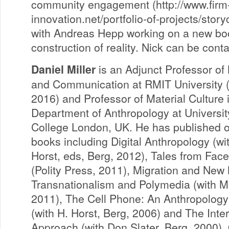
community engagement (http://www.firm
innovation.net/portfolio-of-projects/storyc
with Andreas Hepp working on a new bo
construction of reality. Nick can be con
Daniel Miller
is an Adjunct Professor of
and Communication at RMIT University 
2016) and Professor of Material Culture 
Department of Anthropology at Universit
College London, UK. He has published 
books including Digital Anthropology (wi
Horst, eds, Berg, 2012), Tales from Fac
(Polity Press, 2011), Migration and New
Transnationalism and Polymedia (with M
2011), The Cell Phone: An Anthropolog
(with H. Horst, Berg, 2006) and The Inte
Approach (with Don Slater, Berg, 2000).