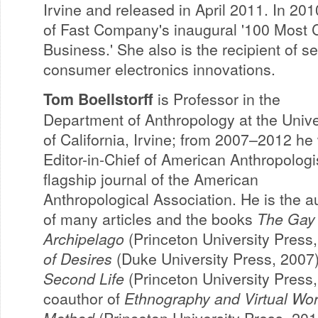
Irvine and released in April 2011. In 2
of Fast Company's inaugural '100 Most C
Business.' She also is the recipient of se
consumer electronics innovations.
Tom Boellstorff
is Professor in the
Department of Anthropology at the Unive
of California, Irvine; from 2007–2012 he
Editor-in-Chief of American Anthropologis
flagship journal of the American
Anthropological Association. He is the a
of many articles and the books
The Gay
Archipelago
(Princeton University Press
of Desires
(Duke University Press, 2007
Second Life
(Princeton University Press,
coauthor of
Ethnography and Virtual Wor