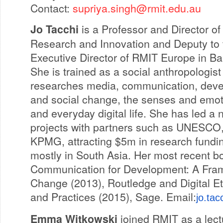
Contact:
supriya.singh@rmit.edu.au
Jo Tacchi
is a Professor and Director of
Research and Innovation and Deputy to 
Executive Director of RMIT Europe in Ba
She is trained as a social anthropologis
researches media, communication, dev
and social change, the senses and emot
and everyday digital life. She has led a 
projects with partners such as UNESCO,
KPMG, attracting $5m in research fundi
mostly in South Asia. Her most recent b
Communication for Development: A Fram
Change (2013), Routledge and Digital Et
and Practices (2015), Sage. Email:
jo.ta
Emma Witkowski
joined RMIT as a lect