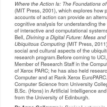
Where the Action Is: The Foundations of
(MIT Press, 2001), which explores how
accounts of action can provide an alterna
cognitive analysis for understanding th
of interactive and computational system
Bell,
Divining a Digital Future: Mess and
Ubiquitous Computing
(MIT Press, 2011)
social and cultural aspects of the ubiqu
research program.Before coming to UCI,
Member of Research Staff in the Compu
of Xerox PARC; he has also held researc
Computer and at Rank Xerox EuroPARC. 
Computer Science from University Colle
B.Sc. (Hons) in Artificial Intelligence 
from the University of Edinburgh.