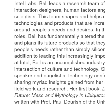
Intel Labs, Bell leads a research team of 
interaction designers, human factors e
scientists. This team shapes and helps c
technologies and products that are incr
around people's needs and desires. In th
roles, Bell has fundamentally altered the
and plans its future products so that the
people's needs rather than simply silicon 
addition to leading this increasingly imp
at Intel, Bell is an accomplished industr
intersection of culture and technology. S
speaker and panelist at technology con
sharing myriad insights gained from her 
field work and research. Her first book,
D
Future: Mess and Mythology in Ubiquit
written with Prof. Paul Dourish of the Univ