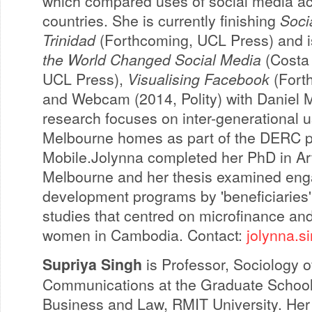
which compared uses of social media ac
countries. She is currently finishing
Soci
Trinidad
(Forthcoming, UCL Press) and i
the World Changed Social Media
(Costa 
UCL Press),
Visualising Facebook
(Fort
and Webcam (2014, Polity) with Daniel Mi
research focuses on inter-generational us
Melbourne homes as part of the DERC pr
Mobile.Jolynna completed her PhD in Arts
Melbourne and her thesis examined en
development programs by 'beneficiaries'
studies that centred on microfinance and 
women in Cambodia. Contact:
jolynna.s
Supriya Singh
is Professor, Sociology o
Communications at the Graduate School
Business and Law, RMIT University. Her