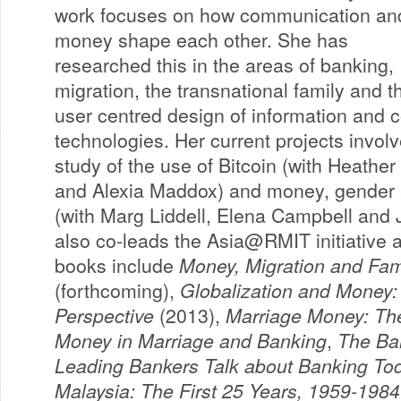
work focuses on how communication an
money shape each other. She has
researched this in the areas of banking,
migration, the transnational family and t
user centred design of information and
technologies. Her current projects invol
study of the use of Bitcoin (with Heath
and Alexia Maddox) and money, gender 
(with Marg Liddell, Elena Campbell and 
also co-leads the Asia@RMIT initiative a
books include
Money, Migration and Famil
(forthcoming),
Globalization and Money:
Perspective
(2013),
Marriage Money: The
Money in Marriage and Banking
,
The Ban
Leading Bankers Talk about Banking To
Malaysia: The First 25 Years, 1959-1984