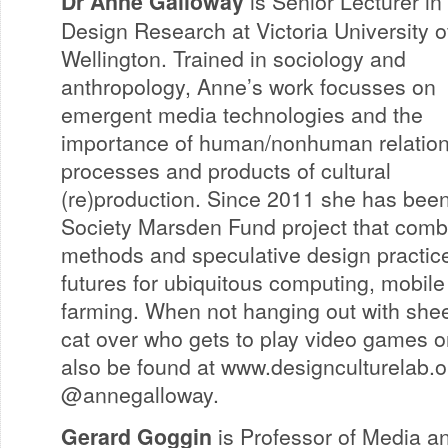
Dr Anne Galloway
is Senior Lecturer in
Design Research at Victoria University o
Wellington. Trained in sociology and
anthropology, Anne’s work focusses on
emergent media technologies and the
importance of human/nonhuman relation
processes and products of cultural
(re)production. Since 2011 she has bee
Society Marsden Fund project that comb
methods and speculative design practice
futures for ubiquitous computing, mobil
farming. When not hanging out with shee
cat over who gets to play video games o
also be found at www.designculturelab.o
@annegalloway.
Gerard Goggin
is Professor of Media a