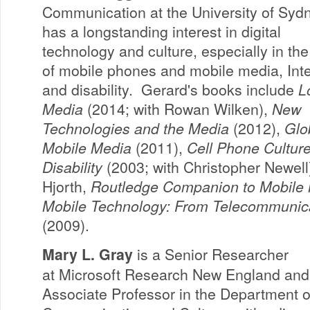
Communication at the University of Syd
has a longstanding interest in digital
technology and culture, especially in the
of mobile phones and mobile media, Inte
and disability. Gerard's books include
L
Media
(2014; with Rowan Wilken),
New
Technologies and the Media
(2012),
Glo
Mobile Media
(2011),
Cell Phone Cultur
Disability
(2003; with Christopher Newell)
Hjorth,
Routledge Companion to Mobile
Mobile Technology: From Telecommunica
(2009).
Mary L. Gray
is a Senior Researcher
at Microsoft Research New England and
Associate Professor in the Department o