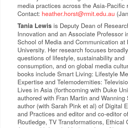
media practices across the Asia-Pacific 
Contact:
heather.horst@rmit.edu.au
(Jan
Tania Lewis
is Deputy Dean of Researc
Innovation and an Associate Professor i
School of Media and Communication at
University. Her research focuses broadl
questions of lifestyle, sustainability and
consumption, and on global media cultu
books include Smart Living: Lifestyle M
Expertise and Telemodernities: Televisi
Lives in Asia (forthcoming with Duke Uni
authored with Fran Martin and Wanning S
author (with Sarah Pink et al) of Digital
and Practices and editor and co-editor of
Routledge, TV Transformations, Ethical