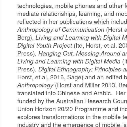
technologies, mobile phones and other f
mediate relationships, learning, and mob
reflected in her publications which incl
Anthropology of Communication
(Horst a
Berg),
Living and Learning with Digital 
Digital Youth Project
(Ito, Horst, et al. 2
Press),
Hanging Out, Messing Around a
Living and Learning with Digital Media
(I
Press),
Digital Ethnography: Principles 
Horst, et al, 2016, Sage) and an edited
Anthropology
(Horst and Miller 2013, Be
translated into Chinese and Arabic. Her 
funded by the Australian Research Coun
Union Horizon 20/20 Programme and ind
explores transformations in the mobile 
industry and the emergence of mobile, s