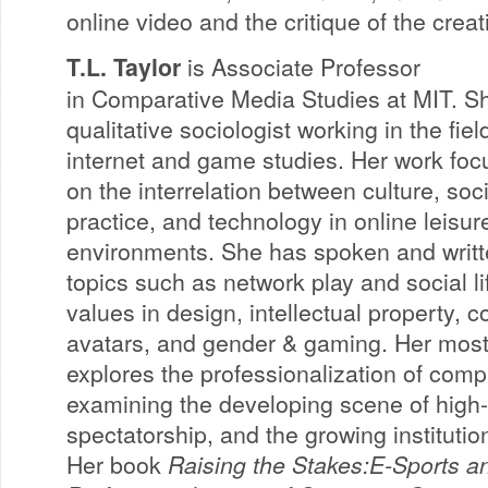
online video and the critique of the creat
T.L. Taylor
is Associate Professor
in Comparative Media Studies at MIT. Sh
qualitative sociologist working in the fiel
internet and game studies. Her work fo
on the interrelation between culture, soci
practice, and technology in online leisur
environments. She has spoken and writ
topics such as network play and social li
values in design, intellectual property, c
avatars, and gender & gaming. Her most
explores the professionalization of com
examining the developing scene of high-
spectatorship, and the growing institution
Her book
Raising the Stakes:E-Sports a