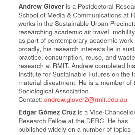
Andrew Glover
is a Postdoctoral Resear
School of Media & Communications at R
works in the Sustainable Urban Precinct
researching academic air travel, mobili
as part of contemporary academic work l
broadly, his research interests lie in sust
practice, consumption, reuse, and waste. 
research at RMIT, Andrew completed his
Institute for Sustainable Futures on the 
material divestment. He is a member of 
Sociological Association.
Contact:
andrew.glover2@rmit.edu.au
Edgar Gómez Cruz
is a Vice-Chancello
Research Fellow at the DERC. He has
published widely on a number of topics