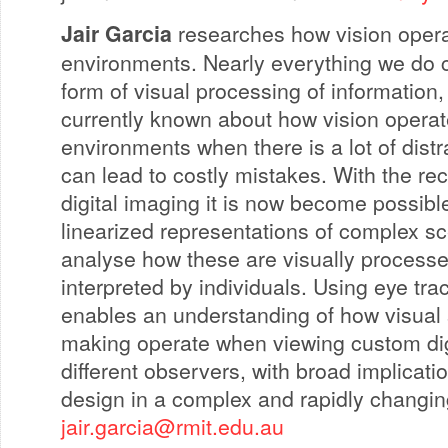
Jair Garcia
researches how vision opera
environments. Nearly everything we do
form of visual processing of information, b
currently known about how vision opera
environments when there is a lot of distr
can lead to costly mistakes. With the re
digital imaging it is now become possible
linearized representations of complex s
analyse how these are visually process
interpreted by individuals. Using eye tra
enables an understanding of how visual
making operate when viewing custom dig
different observers, with broad implicati
design in a complex and rapidly changin
jair.garcia@rmit.edu.au