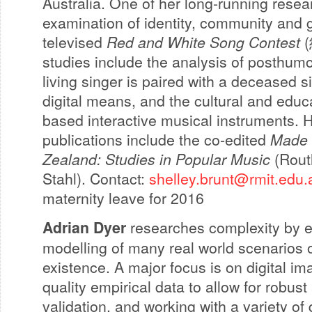
Australia. One of her long-running resea
examination of identity, community and 
televised
Red and White Song Contest
(
studies include the analysis of posthum
living singer is paired with a deceased 
digital means, and the cultural and educ
based interactive musical instruments. 
publications include the co-edited
Made 
Zealand: Studies in Popular Music
(Routl
Stahl). Contact:
shelley.brunt@rmit.edu.
maternity leave for 2016
Adrian Dyer
researches complexity by e
modelling of many real world scenarios 
existence. A major focus is on digital ima
quality empirical data to allow for robu
validation, and working with a variety of