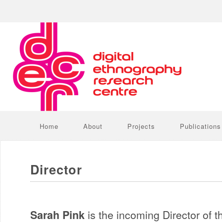
Home
About
Projects
Publications
Director
Sarah Pink
is the incoming Director of t