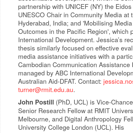
partnership with UNICEF (NY) the Eidos I
UNESCO Chair in Community Media at th
Hyderabad, India; and 'Mobilising Media
Outcomes in the Pacific Region', which 
International Development. Jessica’s r
thesis similarly focused on effective eval
media assistance initiatives with a parti
Cambodian Communication Assistance P
managed by ABC International Develop
Australian Aid-DFAT. Contact:
jessica.no
turner@rmit.edu.au
.
John Postill
(PhD, UCL) is Vice-Chancel
Senior Research Fellow at RMIT Universi
Melbourne, and Digital Anthropology Fel
University College London (UCL). His