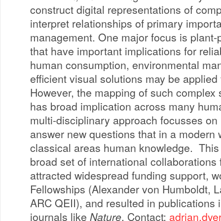
construct digital representations of com
interpret relationships of primary import
management. One major focus is plant-po
that have important implications for reli
human consumption, environmental ma
efficient visual solutions may be applied 
However, the mapping of such complex 
has broad implication across many human
multi-disciplinary approach focusses on 
answer new questions that in a modern w
classical areas human knowledge. This 
broad set of international collaborations
attracted widespread funding support, w
Fellowships (Alexander von Humboldt, La
ARC QEII), and resulted in publications i
journals like
Nature
. Contact:
adrian.dye