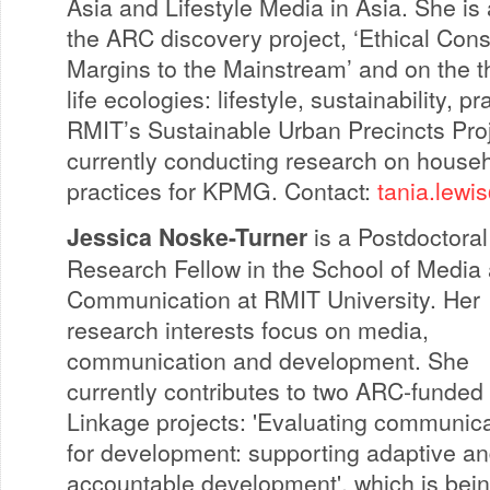
Asia and Lifestyle Media in Asia. She is 
the ARC discovery project, ‘Ethical Con
Margins to the Mainstream’ and on the th
life ecologies: lifestyle, sustainability, p
RMIT’s Sustainable Urban Precincts Proj
currently conducting research on househ
practices for KPMG. Contact:
tania.lewi
Jessica Noske-Turner
is a Postdoctoral
Research Fellow in the School of Media
Communication at RMIT University. Her
research interests focus on media,
communication and development. She
currently contributes to two ARC-funded
Linkage projects: 'Evaluating communic
for development: supporting adaptive a
accountable development', which is bei