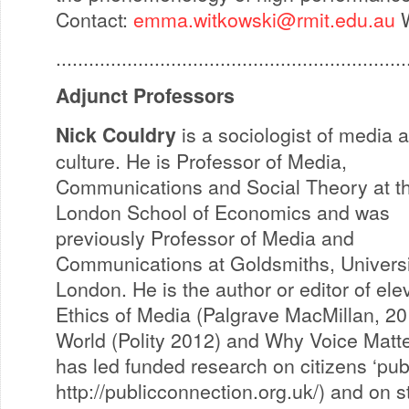
Contact:
emma.witkowski@rmit.edu.au
W
................................................................
Adjunct Professors
Nick Couldry
is a sociologist of media 
culture. He is Professor of Media,
Communications and Social Theory at t
London School of Economics and was
previously Professor of Media and
Communications at Goldsmiths, Universi
London. He is the author or editor of el
Ethics of Media (Palgrave MacMillan, 20
World (Polity 2012) and Why Voice Matt
has led funded research on citizens ‘pub
http://publicconnection.org.uk/) and on 