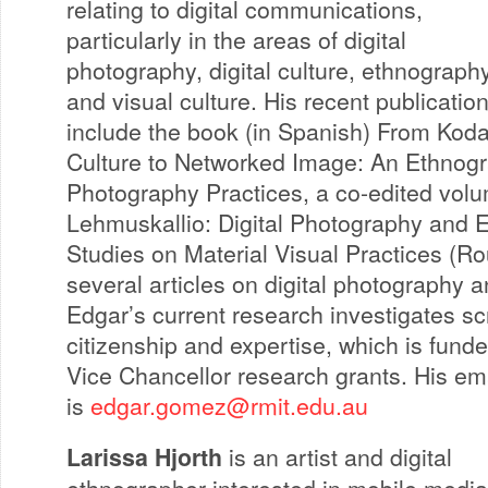
relating to digital communications,
particularly in the areas of digital
photography, digital culture, ethnograph
and visual culture. His recent publicatio
include the book (in Spanish) From Kod
Culture to Networked Image: An Ethnogra
Photography Practices, a co-edited vol
Lehmuskallio: Digital Photography and E
Studies on Material Visual Practices (R
several articles on digital photography 
Edgar’s current research investigates s
citizenship and expertise, which is fun
Vice Chancellor research grants. His em
is
edgar.gomez@rmit.edu.au
Larissa Hjorth
is an artist and digital
ethnographer interested in mobile medi