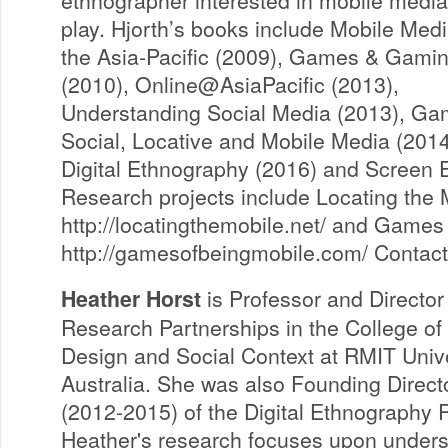
play. Hjorth’s books include Mobile Medi
the Asia-Pacific (2009), Games & Gami
(2010), Online@AsiaPacific (2013),
Understanding Social Media (2013), Ga
Social, Locative and Mobile Media (2014
Digital Ethnography (2016) and Screen 
Research projects include Locating the 
http://locatingthemobile.net/ and Games
http://gamesofbeingmobile.com/ Contact
Heather Horst
is Professor and Director
Research Partnerships in the College of
Design and Social Context at RMIT Unive
Australia. She was also Founding Direct
(2012-2015) of the Digital Ethnography 
Heather's research focuses upon unders