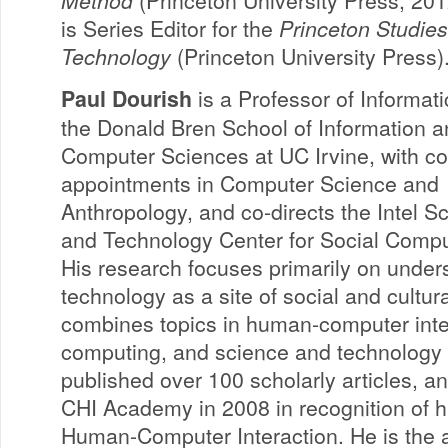
Method
(Princeton University Press, 2012
is Series Editor for the
Princeton Studies
Technology
(Princeton University Press)
Paul Dourish
is a Professor of Informati
the Donald Bren School of Information 
Computer Sciences at UC Irvine, with c
appointments in Computer Science and
Anthropology, and co-directs the Intel S
and Technology Center for Social Compu
His research focuses primarily on under
technology as a site of social and cultur
combines topics in human-computer inter
computing, and science and technology 
published over 100 scholarly articles, a
CHI Academy in 2008 in recognition of hi
Human-Computer Interaction. He is the a