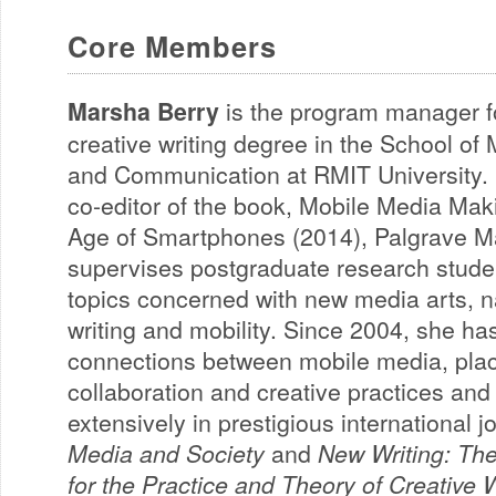
Core Members
Marsha Berry
is the program manager f
creative writing degree in the School of
and Communication at RMIT University. 
co-editor of the book, Mobile Media Mak
Age of Smartphones (2014), Palgrave M
supervises postgraduate research stude
topics concerned with new media arts, na
writing and mobility. Since 2004, she h
connections between mobile media, pla
collaboration and creative practices an
extensively in prestigious international 
Media and Society
and
New Writing: The
for the Practice and Theory of Creative W