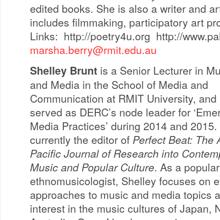
edited books. She is also a writer and ar
includes filmmaking, participatory art pr
Links: http://poetry4u.org http://www.
marsha.berry@rmit.edu.au
Shelley Brunt
is a Senior Lecturer in M
and Media in the School of Media and
Communication at RMIT University, and
served as DERC’s node leader for ‘Eme
Media Practices’ during 2014 and 2015.
currently the editor of
Perfect Beat: The 
Pacific Journal of Research into Contem
Music and Popular Culture
. As a popula
ethnomusicologist, Shelley focuses on 
approaches to music and media topics a
interest in the music cultures of Japan