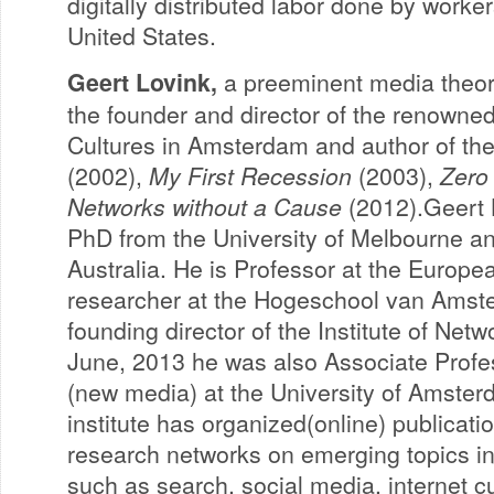
digitally distributed labor done by worker
United States.
Geert Lovink,
a preeminent media theoris
the founder and director of the renowned
Cultures in Amsterdam and author of th
(2002),
My First Recession
(2003),
Zero
Networks without a Cause
(2012).Geert 
PhD from the University of Melbourne and
Australia. He is Professor at the Europ
researcher at the Hogeschool van Amst
founding director of the Institute of Netw
June, 2013 he was also Associate Profe
(new media) at the University of Amster
institute has organized(online) publicat
research networks on emerging topics in c
such as search, social media, internet c