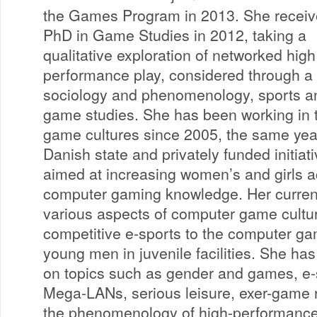
the Games Program in 2013. She receiv
PhD in Game Studies in 2012, taking a
qualitative exploration of networked high
performance play, considered through a 
sociology and phenomenology, sports a
game studies. She has been working in t
game cultures since 2005, the same yea
Danish state and privately funded initiati
aimed at increasing women’s and girls a
computer gaming knowledge. Her current
various aspects of computer game cultur
competitive e-sports to the computer ga
young men in juvenile facilities. She ha
on topics such as gender and games, e-
Mega-LANs, serious leisure, exer-game 
the phenomenology of high-performanc