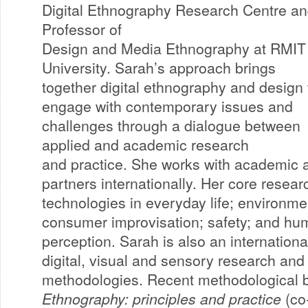
Digital Ethnography Research Centre a
Professor of
Design and Media Ethnography at RMIT
University. Sarah’s approach brings
together digital ethnography and design 
engage with contemporary issues and
challenges through a dialogue between
applied and academic research
and practice. She works with academic 
partners internationally. Her core research
technologies in everyday life; environmen
consumer improvisation; safety; and h
perception. Sarah is also an internationa
digital, visual and sensory research and
methodologies. Recent methodological 
Ethnography: principles and practice
(co