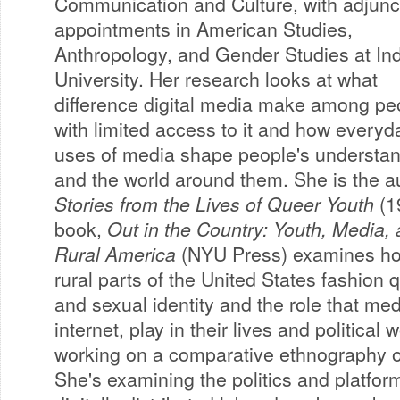
Communication and Culture, with adjunc
appointments in American Studies,
Anthropology, and Gender Studies at In
University. Her research looks at what
difference digital media make among pe
with limited access to it and how everyd
uses of media shape people's understan
and the world around them. She is the a
Stories from the Lives of Queer Youth
(1
book,
Out in the Country: Youth, Media, a
Rural America
(NYU Press) examines ho
rural parts of the United States fashion
and sexual identity and the role that medi
internet, play in their lives and political 
working on a comparative ethnography o
She's examining the politics and platform