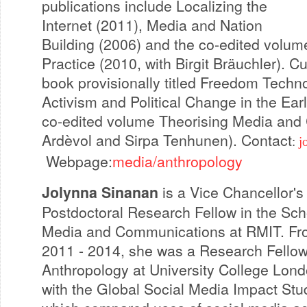
publications include Localizing the
Internet (2011), Media and Nation
Building (2006) and the co-edited volu
Practice (2010, with Birgit Bräuchler). Cu
book provisionally titled Freedom Technol
Activism and Political Change in the Ear
co-edited volume Theorising Media and 
Ardèvol and Sirpa Tenhunen). Contact
:
j
Webpage:
media/anthropology
Jolynna Sinanan
is a Vice Chancellor's
Postdoctoral Research Fellow in the Sch
Media and Communications at RMIT. F
2011 - 2014, she was a Research Fellow
Anthropology at University College Lon
with the Global Social Media Impact Stu