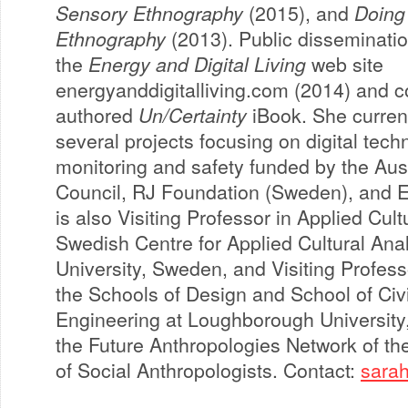
Sensory Ethnography
(2015), and
Doing
Ethnography
(2013). Public disseminatio
the
Energy and Digital Living
web site
energyanddigitalliving.com (2014) and c
authored
Un/Certainty
iBook. She curren
several projects focusing on digital tech
monitoring and safety funded by the Aus
Council, RJ Foundation (Sweden), and 
is also Visiting Professor in Applied Cult
Swedish Centre for Applied Cultural Ana
University, Sweden, and Visiting Profess
the Schools of Design and School of Civi
Engineering at Loughborough University,
the Future Anthropologies Network of t
of Social Anthropologists. Contact:
sara