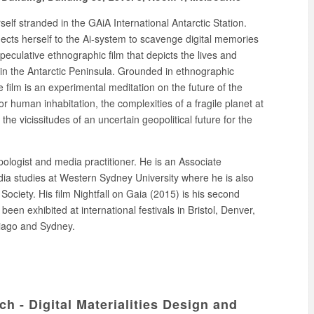
self stranded in the GAiA International Antarctic Station.
nects herself to the Ai-system to scavenge digital memories
speculative ethnographic film that depicts the lives and
in the Antarctic Peninsula. Grounded in ethnographic
e film is an experimental meditation on the future of the
or human inhabitation, the complexities of a fragile planet at
the vicissitudes of an uncertain geopolitical future for the
ologist and media practitioner. He is an Associate
a studies at Western Sydney University where he is also
d Society. His film Nightfall on Gaia (2015) is his second
en exhibited at international festivals in Bristol, Denver,
iago and Sydney.
 - Digital Materialities Design and