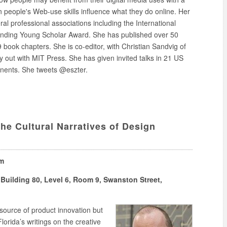
n people's Web-use skills influence what they do online. Her
l professional associations including the International
nding Young Scholar Award. She has published over 50
 book chapters. She is co-editor, with Christian Sandvig of
y out with MIT Press. She has given invited talks in 21 US
inents. She tweets @eszter.
he Cultural Narratives of Design
pm
Building 80, Level 6, Room 9, Swanston Street,
 source of product innovation but
orida’s writings on the creative