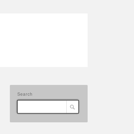
Search