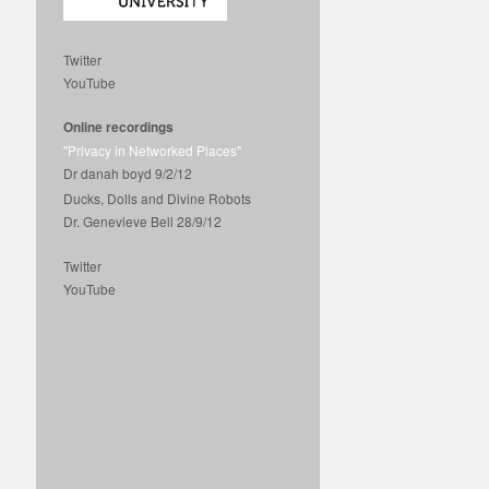
Twitter
YouTube
Online recordings
"Privacy in Networked Places"
Dr danah boyd 9/2/12
Ducks, Dolls and Divine Robots
Dr. Genevieve Bell 28/9/12
Twitter
YouTube