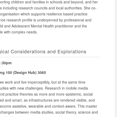
orting children and families in schools and beyond, and her
including research councils and local authorities. She co-
 organisation which supports resilience based practice
nce research profile is underpinned by professional and
ld and Adolescent Mental Health practitioner and the
le with complex needs.
ical Considerations and Explorations
 1:30pm
ding 100 (Design Hub) 3065
 work and live imperceptibly, but at the same time
udies with new challenges. Research in mobile media
and practice theories as more and more epistemic, social
d and smart, as infrastructures are rendered visible, and
 become assistive, wearable and context-aware. This master
 exchanges between media studies, social theory, science and