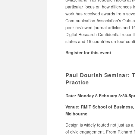
particular focus on how differences i
work has received awards from severa
Communication Association's Outsta
peer-reviewed journal articles and 19
Digital Research Confidential recentl
states and 15 countries on four cont
Register for this event
Paul Dourish Seminar: T
Practice
Date: Monday 8 February 3:30-5
Venue: RMIT School of Business, 
Melbourne
Design is widely touted not just as a
of civic engagement. From Richard Fl