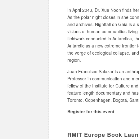
In April 2043, Dr. Xue Noon finds her
As the polar night closes in she con
and archives. Nightfall on Gaia is a 
visions of human communities living 
fieldwork conducted in Antarctica, th
Antarctic as a new extreme frontier f
the verge of ecological collapse, and 
region.
Juan Francisco Salazar is an anthrop
Professor in communication and medi
fellow of the Institute for Culture an
feature length documentary and has be
Toronto, Copenhagen, Bogotá, Sant
Register for this event
RMIT Europe Book Launch