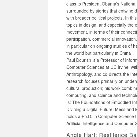
class to President Obama’s National
surrounded by stories that entwine d
with broader political projects. In thi
topics in design, and especially th
movement, in terms of their connectio
participation, commercial innovation, 
in particular on ongoing studies of 
the world but particularly in China
Paul Dourish is a Professor of Infor
Computer Sciences at UC Irvine, wi
Anthropology, and co-directs the In
research focuses primarily on unders
cultural production; his work combin
computing, and science and technolo
Is: The Foundations of Embodied Int
Divining a Digital Future: Mess and
holds a Ph.D. in Computer Science f
Artificial Intelligence and Computer 
Angie Hart: Resilience B