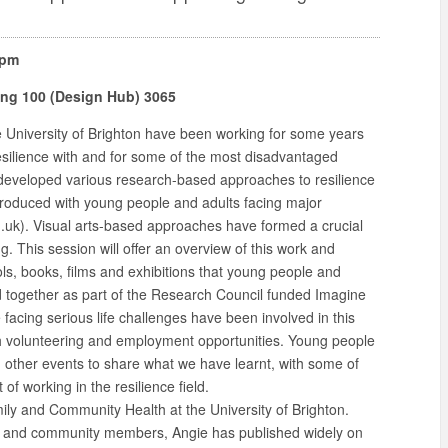
0pm
ding 100 (Design Hub) 3065
e University of Brighton have been working for some years
esilience with and for some of the most disadvantaged
developed various research-based approaches to resilience
produced with young people and adults facing major
uk). Visual arts-based approaches have formed a crucial
. This session will offer an overview of this work and
ls, books, films and exhibitions that young people and
 together as part of the Research Council funded Imagine
facing serious life challenges have been involved in this
h volunteering and employment opportunities. Young people
nd other events to share what we have learnt, with some of
f working in the resilience field.
mily and Community Health at the University of Brighton.
rs and community members, Angie has published widely on