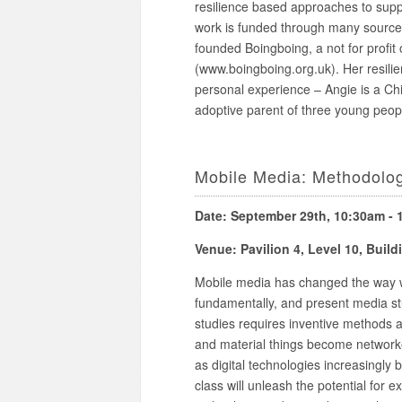
resilience based approaches to supp
work is funded through many sources 
founded Boingboing, a not for profit
(www.boingboing.org.uk). Her resilie
personal experience – Angie is a Chi
adoptive parent of three young peop
Mobile Media: Methodolog
Date: September 29th, 10:30am -
Venue: Pavilion 4, Level 10, Buil
Mobile media has changed the way we
fundamentally, and present media st
studies requires inventive methods 
and material things become networke
as digital technologies increasingly
class will unleash the potential for