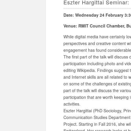
Eszter Hargittai Seminar:
Date: Wednesday 24 February 3:
Venue: RMIT Council Chamber, Bui
While digital media have certainly lo
perspectives and creative content wi
engagement has found considerable 
The first part of the talk will discuss 
participation including photo and vid
editing Wikipedia. Findings suggest 
and Internet skills are all related t
on some of the challenges of existin
part of the talk will discuss the vari
participation that are worth keeping
activities.
Eszter Hargittai (PhD Sociology, Prin
Communication Studies Department 
Project. Starting in Fall 2016, she wi
Switzerland. Her research looks at h