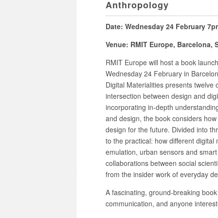
Anthropology
Date: Wednesday 24 February 7p
Venue: RMIT Europe, Barcelona, 
RMIT Europe will host a book launch f
Wednesday 24 February in Barcelon
Digital Materialities presents twelve
intersection between design and digi
incorporating in-depth understandings
and design, the book considers how
design for the future. Divided into t
to the practical: how different digit
emulation, urban sensors and smart
collaborations between social scienti
from the insider work of everyday de
A fascinating, ground-breaking book 
communication, and anyone interested