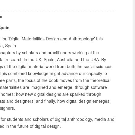
m
Spain
or 'Digital Materialities Design and Anthropology' this
a, Spain
 chapters by scholars and practitioners working at the
tal research in the UK, Spain, Australia and the USA. By
 of the digital-material world from both the social sciences
 this combined knowledge might advance our capacity to
hree parts, the focus of the book moves from the theoretical
al materialities are imagined and emerge, through software
 homes; how new digital designs are sparked through
sts and designers; and finally, how digital design emerges
signers.
for students and scholars of digital anthropology, media and
 in the future of digital design.