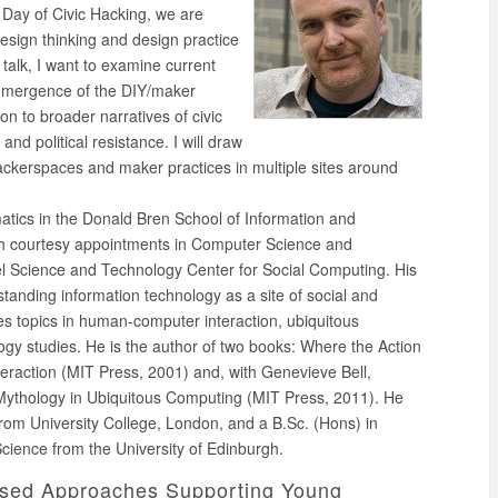
 Day of Civic Hacking, we are
esign thinking and design practice
s talk, I want to examine current
e emergence of the DIY/maker
n to broader narratives of civic
and political resistance. I will draw
hackerspaces and maker practices in multiple sites around
matics in the Donald Bren School of Information and
th courtesy appointments in Computer Science and
tel Science and Technology Center for Social Computing. His
tanding information technology as a site of social and
es topics in human-computer interaction, ubiquitous
gy studies. He is the author of two books: Where the Action
eraction (MIT Press, 2001) and, with Genevieve Bell,
 Mythology in Ubiquitous Computing (MIT Press, 2011). He
rom University College, London, and a B.Sc. (Hons) in
Science from the University of Edinburgh.
ased Approaches Supporting Young