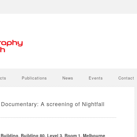
cts
Publications
News
Events
Contact
Documentary: A screening of Nightfall
uilding, Building 80, Level 3, Room 1, Melbourne