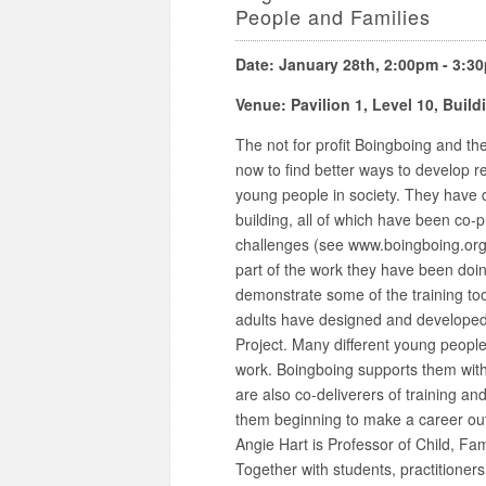
People and Families
Date: January 28th, 2:00pm - 3:3
Venue: Pavilion 1, Level 10, Buil
The not for profit Boingboing and th
now to find better ways to develop r
young people in society. They have 
building, all of which have been co-
challenges (see www.boingboing.org.
part of the work they have been doing
demonstrate some of the training too
adults have designed and developed
Project. Many different young people 
work. Boingboing supports them wit
are also co-deliverers of training a
them beginning to make a career out o
Angie Hart is Professor of Child, Fa
Together with students, practitione