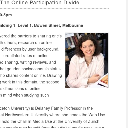
 The Online Participation Divide
30-5pm
lding 1, Level 1, Bowen Street, Melbourne
wered the barriers to sharing one's
th others, research on online
differences by user background.
differentiated rates of online
eo sharing, writing reviews, and
that gender, socioeconomic status
o who shares content online. Drawing
g work in this domain, the second
ous dimensions of online
 in mind when studying such
ceton University) is Delaney Family Professor in the
at Northwestern University where she heads the Web Use
ll hold the Chair in Media Use at the University of Zurich,
ow people may benefit from their digital media uses with a