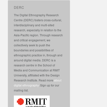
DERC
The Digital Ethnography Research
Centre (DERC) fosters cross-cultural,
interdisciplinary and multi-sited
research, especially in relation to the
Asia-Pacific region. Through research
and critical engagement, we
collectively seek to push the
boundaries and possibilities of
ethnographic practice in, through and
around digital media. DERC is a
research centre in the School of
Media and Communication at RMIT
University, affiliated with the Design
Research Institute. Read more
about
digital ethnography
. Sign up for our
mailing list.