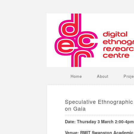
Home
About
Proje
Speculative Ethnographic 
on Gaia
Date: Thursday 3 March 2:00-4pm
Venue: RMIT Swanston Academic B