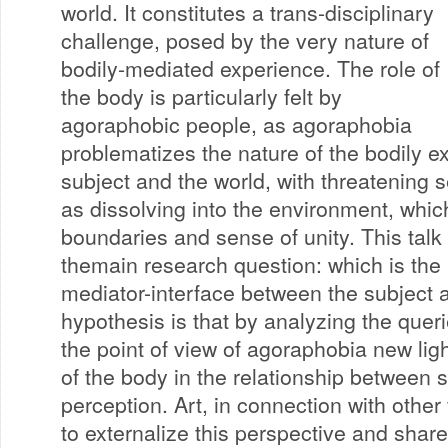
world. It constitutes a trans-disciplinary
challenge, posed by the very nature of
bodily-mediated experience. The role of
the body is particularly felt by
agoraphobic people, as agoraphobia
problematizes the nature of the bodily 
subject and the world, with threatening 
as dissolving into the environment, whic
boundaries and sense of unity. This talk
themain research question: which is the 
mediator-interface between the subject 
hypothesis is that by analyzing the quer
the point of view of agoraphobia new ligh
of the body in the relationship between 
perception. Art, in connection with other
to externalize this perspective and share