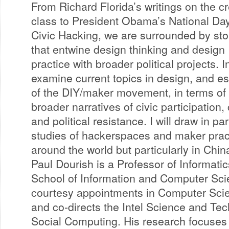
From Richard Florida’s writings on the cr
class to President Obama’s National Day
Civic Hacking, we are surrounded by sto
that entwine design thinking and design
practice with broader political projects. In
examine current topics in design, and e
of the DIY/maker movement, in terms of 
broader narratives of civic participation
and political resistance. I will draw in pa
studies of hackerspaces and maker practi
around the world but particularly in Chin
Paul Dourish is a Professor of Informati
School of Information and Computer Scie
courtesy appointments in Computer Sci
and co-directs the Intel Science and Tec
Social Computing. His research focuses 