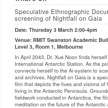
Speculative Ethnographic Docu
screening of Nightfall on Gaia
Date: Thursday 3 March 2:00-4pm
Venue: RMIT Swanston Academic Build
Level 3, Room 1, Melbourne
In April 2043, Dr. Xue Noon finds hersel
International Antarctic Station. As the po
connects herself to the Ai-system to sc
and archives. Nightfall on Gaia is a spe
film that depicts the lives and visions 
living in the Antarctic Peninsula. Groun
fieldwork conducted in Antarctica, the fi
meditation on the future of the Antarcti