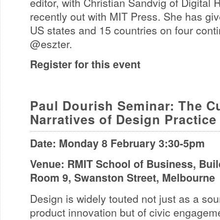
editor, with Christian Sandvig of Digital
recently out with MIT Press. She has give
US states and 15 countries on four cont
@eszter.
Register for this event
Paul Dourish Seminar: The Cu
Narratives of Design Practice
Date: Monday 8 February 3:30-5pm
Venue: RMIT School of Business, Build
Room 9, Swanston Street, Melbourne
Design is widely touted not just as a sou
product innovation but of civic engagem