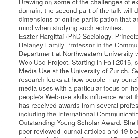
Drawing on some of the challenges of exi
domain, the second part of the talk will 
dimensions of online participation that a
mind when studying such activities.
Eszter Hargittai (PhD Sociology, Princeto
Delaney Family Professor in the Commun
Department at Northwestern University 
Web Use Project. Starting in Fall 2016, s
Media Use at the University of Zurich, S
research looks at how people may benefit
media uses with a particular focus on ho
people's Web-use skills influence what t
has received awards from several profes
including the International Communicati
Outstanding Young Scholar Award. She 
peer-reviewed journal articles and 19 bo