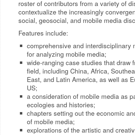
roster of contributors from a variety of di
contextualize the increasingly converge
social, geosocial, and mobile media dis
Features include:
comprehensive and interdisciplinary
for analyzing mobile media;
wide-ranging case studies that draw fr
field, including China, Africa, Southe
East, and Latin America, as well as E
US;
a consideration of mobile media as p
ecologies and histories;
chapters setting out the economic an
of mobile media;
explorations of the artistic and creat