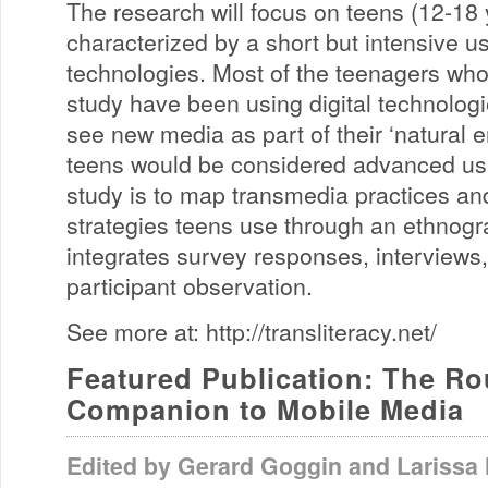
The research will focus on teens (12-18 
characterized by a short but intensive u
technologies. Most of the teenagers who w
study have been using digital technologi
see new media as part of their ‘natural 
teens would be considered advanced use
study is to map transmedia practices and
strategies teens use through an ethnog
integrates survey responses, interviews
participant observation.
See more at: http://transliteracy.net/
Featured Publication: The Ro
Companion to Mobile Media
Edited by Gerard Goggin and Larissa 