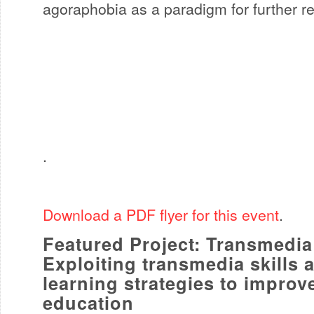
agoraphobia as a paradigm for further r
.
Download a PDF flyer for this event
.
Featured Project: Transmedia 
Exploiting transmedia skills 
learning strategies to improv
education