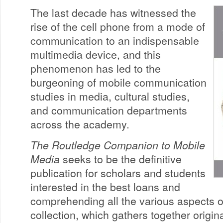
The last decade has witnessed the
rise of the cell phone from a mode of
communication to an indispensable
multimedia device, and this
phenomenon has led to the
burgeoning of mobile communication
studies in media, cultural studies,
and communication departments
across the academy.
The Routledge Companion to Mobile
Media
seeks to be the definitive
publication for scholars and students
interested in the best loans and
comprehending all the various aspects o
collection, which gathers together origina