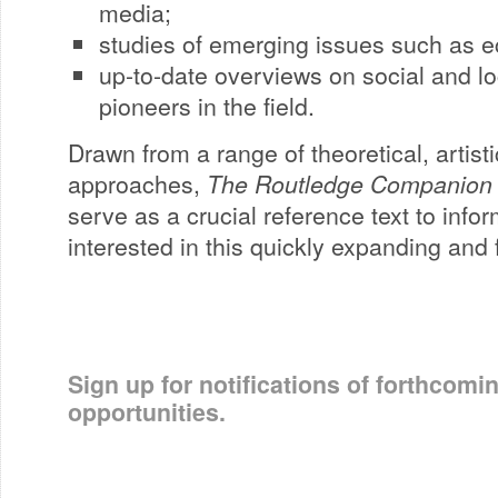
media;
studies of emerging issues such as ec
up-to-date overviews on social and l
pioneers in the field.
Drawn from a range of theoretical, artisti
approaches,
The Routledge Companion 
serve as a crucial reference text to info
interested in this quickly expanding and f
Sign up for notifications of forthcomi
opportunities.