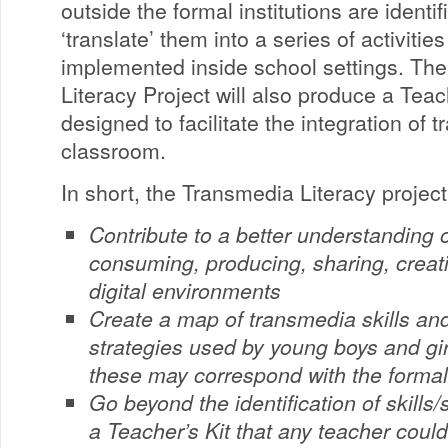
outside the formal institutions are identif
‘translate’ them into a series of activiti
implemented inside school settings. Th
Literacy Project will also produce a Teach
designed to facilitate the integration of t
classroom.
In short, the Transmedia Literacy project 
Contribute to a better understanding 
consuming, producing, sharing, creati
digital environments
Create a map of transmedia skills and
strategies used by young boys and gir
these may correspond with the forma
Go beyond the identification of skills
a Teacher’s Kit that any teacher cou