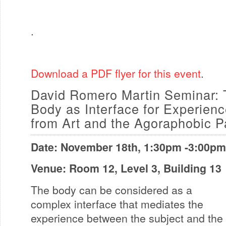
.
Download a PDF flyer for this event
.
David Romero Martin Seminar: 
Body as Interface for Experienc
from Art and the Agoraphobic 
Date: November 18th, 1:30pm -3:00pm
Venue: Room 12, Level 3, Building 13
The body can be considered as a
complex interface that mediates the
experience between the subject and the