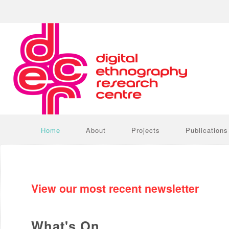
Home
About
Projects
Publications
View our most recent newsletter
What's On