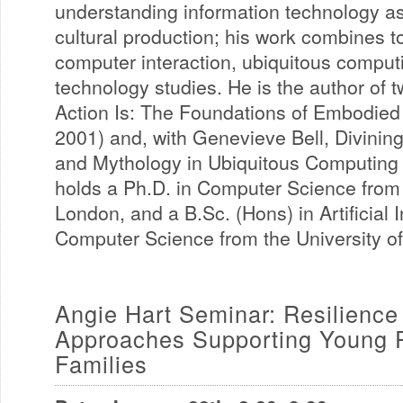
understanding information technology as 
cultural production; his work combines t
computer interaction, ubiquitous comput
technology studies. He is the author of
Action Is: The Foundations of Embodied 
2001) and, with Genevieve Bell, Divining
and Mythology in Ubiquitous Computing 
holds a Ph.D. in Computer Science from 
London, and a B.Sc. (Hons) in Artificial 
Computer Science from the University o
Angie Hart Seminar: Resilienc
Approaches Supporting Young 
Families