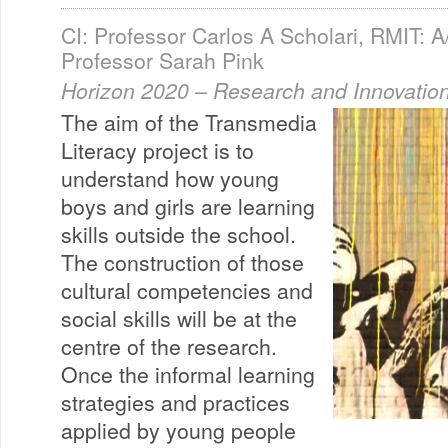
CI: Professor Carlos A Scholari, RMIT: A
Professor Sarah Pink
Horizon 2020 – Research and Innovation
The aim of the Transmedia
Literacy project is to
understand how young
boys and girls are learning
skills outside the school.
The construction of those
cultural competencies and
social skills will be at the
centre of the research.
Once the informal learning
strategies and practices
applied by young people