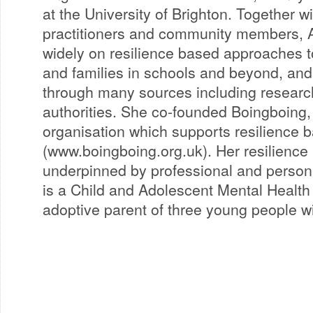
at the University of Brighton. Together w
practitioners and community members, 
widely on resilience based approaches t
and families in schools and beyond, and
through many sources including research
authorities. She co-founded Boingboing, a
organisation which supports resilience 
(www.boingboing.org.uk). Her resilience 
underpinned by professional and person
is a Child and Adolescent Mental Health 
adoptive parent of three young people w