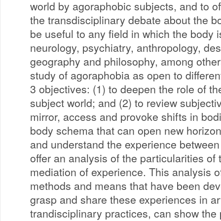
world by agoraphobic subjects, and to off
the transdisciplinary debate about the bo
be useful to any field in which the body 
neurology, psychiatry, anthropology, des
geography and philosophy, among other
study of agoraphobia as open to different
3 objectives: (1) to deepen the role of t
subject world; and (2) to review subjecti
mirror, access and provoke shifts in bod
body schema that can open new horizons
and understand the experience between 
offer an analysis of the particularities of 
mediation of experience. This analysis of
methods and means that have been dev
grasp and share these experiences in art
trandisciplinary practices, can show the 