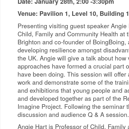
Date: January 28th, 2:00 -3:30pm
Venue: Pavilion 1, Level 10, Building
Presenting visiting guest speaker Angie 
Child, Family and Community Health at t
Brighton and co-founder of BoingBoing, a 
developing resilience amongst disadvan
the UK. Angie will give a talk about how
approaches have formed a crucial part 
have been doing. This session will offer 
work and demonstrate some of the trainin
and exhibitions that young people and a
and developed together as part of the 
Imagine Project. Following the seminar t
discussion and audience Q & A session.
Angie Hart is Professor of Child, Famil