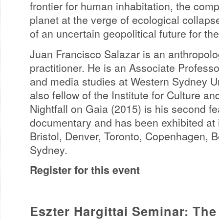
frontier for human inhabitation, the compl
planet at the verge of ecological collaps
of an uncertain geopolitical future for the
Juan Francisco Salazar is an anthropol
practitioner. He is an Associate Profess
and media studies at Western Sydney Un
also fellow of the Institute for Culture an
Nightfall on Gaia (2015) is his second fe
documentary and has been exhibited at in
Bristol, Denver, Toronto, Copenhagen, 
Sydney.
Register for this event
Eszter Hargittai Seminar: The