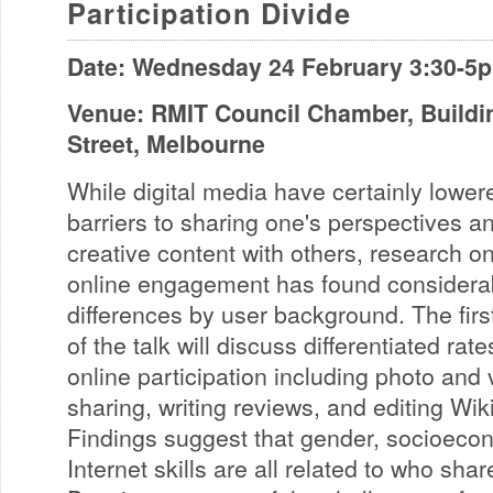
Participation Divide
Date: Wednesday 24 February 3:30-5
Venue: RMIT Council Chamber, Buildin
Street, Melbourne
While digital media have certainly lower
barriers to sharing one's perspectives a
creative content with others, research o
online engagement has found considera
differences by user background. The firs
of the talk will discuss differentiated rate
online participation including photo and 
sharing, writing reviews, and editing Wik
Findings suggest that gender, socioeco
Internet skills are all related to who sha