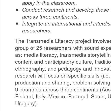
apply in the classroom.
Conduct research and develop these to
across three continents.
Integrate an international and interdis
researchers.
The Transmedia Literacy project involves
group of 25 researchers with sound expe
as: media literacy, transmedia storytelli
content and participatory culture, traditi
ethnography, and pedagogy and innovati
research will focus on specific skills (i.
production and sharing, problem solving 
9 countries across three continents (Aus
Finland, Italy, Mexico, Portugal, Spain,
Uruguay).