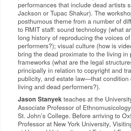
performances that include dead artists 
Jackson or Tupac Shakur). The worksho
posthumous theme from a number of diffe
to RMIT staff: sound technology (what ar
long history of reproducing the voices 
performers?); visual culture (how is vid
bring the dead proximate to the living in
frameworks (what are the legal structu
principally in relation to copyright and tr
publicity, and estate law—that condition
living and dead performers?).
Jason Stanyek
teaches at the Universit
Associate Professor of Ethnomusicology 
St. John’s College. Before arriving to O
Professor at New York University, Visiti