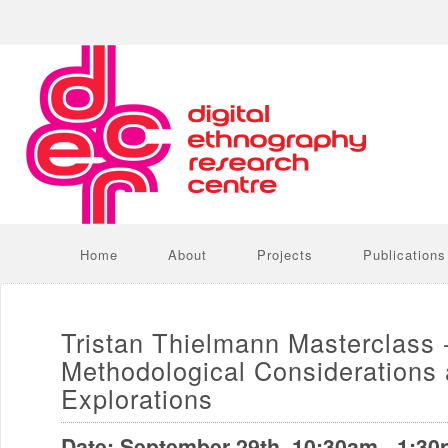
Home
About
Projects
Publications
Tristan Thielmann Masterclass 
Methodological Considerations
Explorations
Date: September 29th, 10:30am - 1:3