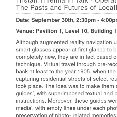
The Pasts and Futures of Locat
Date: September 30th, 2:30pm - 4:00
Venue: Pavilion 1, Level 10, Building
Although augmented reality navigation 
smart glasses appear at first glance to 
completely new, they are in fact based on
technique. Virtual travel through pre-re
back at least to the year 1905, when the f
capturing residential streets of select r
took place. The idea was to make them a
guides’, with superimposed textual and p
instructions. Moreover, these guides wer
media’, with empty lines under each pho
preservation of photo- related memories