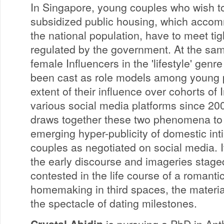
In Singapore, young couples who wish to
subsidized public housing, which acco
the national population, have to meet tig
regulated by the government. At the sa
female Influencers in the 'lifestyle' genr
been cast as role models among young p
extent of their influence over cohorts of 
various social media platforms since 20
draws together these two phenomena to 
emerging hyper-publicity of domestic i
couples as negotiated on social media. I
the early discourse and imageries staged
contested in the life course of a romantic
homemaking in third spaces, the material
the spectacle of dating milestones.