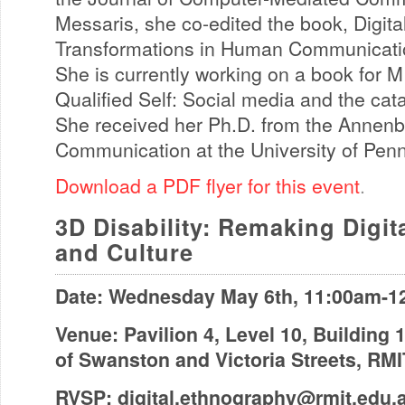
Messaris, she co-edited the book, Digita
Transformations in Human Communicatio
She is currently working on a book for M
Qualified Self: Social media and the cata
She received her Ph.D. from the Annenb
Communication at the University of Pen
Download a PDF flyer for this event
.
3D Disability: Remaking Digi
and Culture
Date: Wednesday May 6th, 11:00am-1
Venue: Pavilion 4, Level 10, Building 
of Swanston and Victoria Streets, RM
RVSP:
digital.ethnography@rmit.edu.