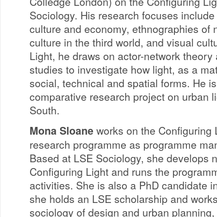
Colledge London) on the Configuring L
Sociology. His research focuses include
culture and economy, ethnographies of 
culture in the third world, and visual cul
Light, he draws on actor-network theory 
studies to investigate how light, as a mat
social, technical and spatial forms. He i
comparative research project on urban li
South.
Mona Sloane
works on the Configuring L
research programme as programme man
Based at LSE Sociology, she develops n
Configuring Light and runs the program
activities. She is also a PhD candidate
she holds an LSE scholarship and works
sociology of design and urban planning, 