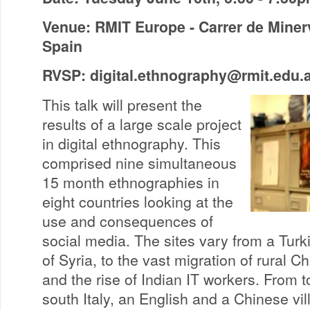
Venue: RMIT Europe - Carrer de Miner
Spain
RVSP:
digital.ethnography@rmit.edu.
This talk will present the
results of a large scale project
in digital ethnography. This
comprised nine simultaneous
15 month ethnographies in
eight countries looking at the
use and consequences of
social media. The sites vary from a Turk
of Syria, to the vast migration of rural Ch
and the rise of Indian IT workers. From 
south Italy, an English and a Chinese vi