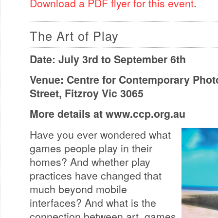
Download a PDF flyer for this event
.
The Art of Play
Date: July 3rd to September 6th
Venue: Centre for Contemporary Phot
Street, Fitzroy Vic 3065
More details at www.ccp.org.au
Have you ever wondered what
games people play in their
homes? And whether play
practices have changed that
much beyond mobile
interfaces? And what is the
connection between art, games