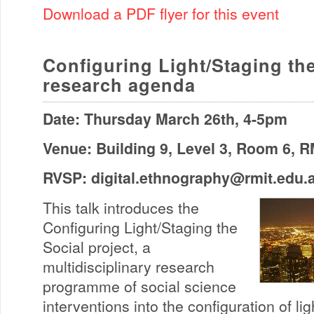
Download a PDF flyer for this event
Configuring Light/Staging th
research agenda
Date: Thursday March 26th, 4-5pm
Venue: Building 9, Level 3, Room 6, 
RVSP:
digital.ethnography@rmit.edu.
This talk introduces the
Configuring Light/Staging the
Social project, a
multidisciplinary research
programme of social science
interventions into the configuration of lig