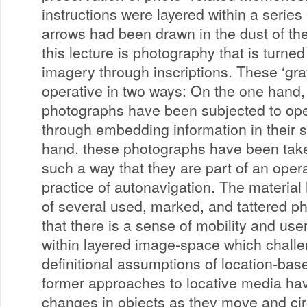
instructions were layered within a series
arrows had been drawn in the dust of the
this lecture is photography that is turned
imagery through inscriptions. These ‘gr
operative in two ways: On the one hand,
photographs have been subjected to op
through embedding information in their s
hand, these photographs have been tak
such a way that they are part of an opera
practice of autonavigation. The material
of several used, marked, and tattered p
that there is a sense of mobility and use
within layered image-space which challe
definitional assumptions of location-ba
former approaches to locative media ha
changes in objects as they move and cir