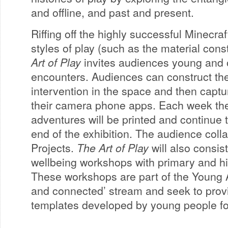
and offline, and past and present.
Riffing off the highly successful Minecra
styles of play (such as the material cons
Art of Play
invites audiences young and ol
encounters. Audiences can construct the
intervention in the space and then captu
their camera phone apps. Each week th
adventures will be printed and continue to 
end of the exhibition. The audience coll
Projects.
The Art of Play
will also consist
wellbeing workshops with primary and hi
These workshops are part of the Young 
and connected’ stream and seek to provi
templates developed by young people fo