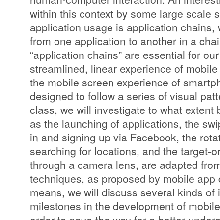
within this context by some large scale 
application usage is application chains,
from one application to another in a chai
“application chains” are essential for ou
streamlined, linear experience of mobile
the mobile screen experience of smartp
designed to follow a series of visual patt
class, we will investigate to what extent
as the launching of applications, the swip
in and signing up via Facebook, the rotat
searching for locations, and the target-o
through a camera lens, are adapted from 
techniques, as proposed by mobile app 
means, we will discuss several kinds of i
milestones in the development of mobile
order to pave the way for a better under