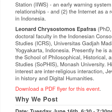
Station (IIWS) - an early warning system f
relationships - and (2) the Internet as a 
in Indonesia.
Leonard Chrysostomos Epafras
(PhD, 
doctoral faculty in the Indonesian Conso
Studies (ICRS), Universitas Gadjah Ma
Yogyakarta, Indonesia. Presently he is 
the School of Philosophical, Historical, a
Studies (SoPHIS), Monash University. Hi
interest are inter-religious interaction, 
in history and Digital Humanities.
Download a PDF flyer for this event
.
Why We Post
Date: Tuesday June 16th, 6:30 - 7:30