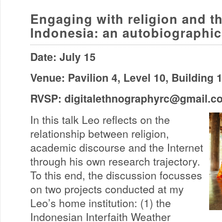
Engaging with religion and th
Indonesia: an autobiographic
Date: July 15
Venue: Pavilion 4, Level 10, Building
RVSP:
digitalethnographyrc@gmail.c
In this talk Leo reflects on the
relationship between religion,
academic discourse and the Internet
through his own research trajectory.
To this end, the discussion focusses
on two projects conducted at my
Leo’s home institution: (1) the
Indonesian Interfaith Weather