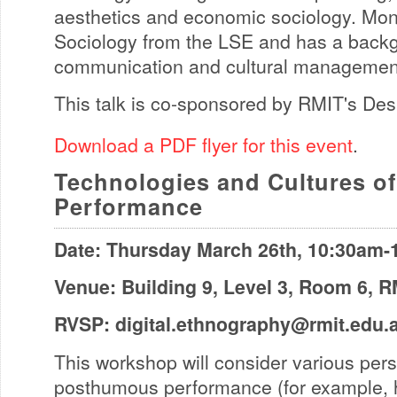
aesthetics and economic sociology. Mo
Sociology from the LSE and has a backg
communication and cultural managemen
This talk is co-sponsored by RMIT's Des
Download a PDF flyer for this event
.
Technologies and Cultures 
Performance
Date: Thursday March 26th, 10:30am
Venue: Building 9, Level 3, Room 6, 
RVSP:
digital.ethnography@rmit.edu.
This workshop will consider various per
posthumous performance (for example, 