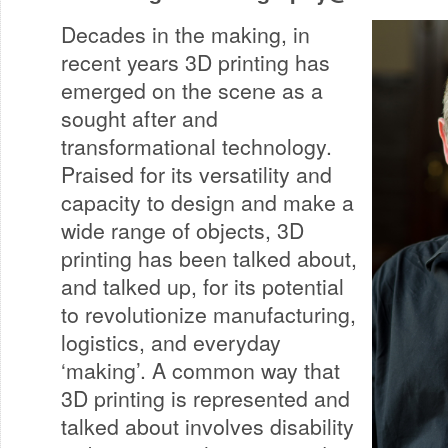
Decades in the making, in
recent years 3D printing has
emerged on the scene as a
sought after and
transformational technology.
Praised for its versatility and
capacity to design and make a
wide range of objects, 3D
printing has been talked about,
and talked up, for its potential
to revolutionize manufacturing,
logistics, and everyday
‘making’. A common way that
3D printing is represented and
talked about involves disability