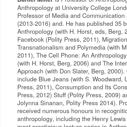
Anthropology at University College Lon
Professor of Media and Communication 
(2013-2016) and. He has published 35 bo
Anthropology (with H. Horst, eds, Berg, 
Facebook (Polity Press, 2011), Migrati
Transnationalism and Polymedia (with M
2011), The Cell Phone: An Anthropolog
(with H. Horst, Berg, 2006) and The Inte
Approach (with Don Slater, Berg, 2000).
include Blue Jeans (with S. Woodward, Un
Press, 2011), Consumption and Its Cons
Press, 2012) Stuff (Polity Press, 2009)
Jolynna Sinanan, Polity Press 2014). Pro
received numerous honours in recognition
anthropology, including the Henry Lewis
most prestigious lecture series in Anthr