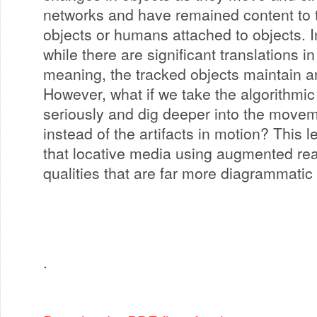
networks and have remained content to t
objects or humans attached to objects.
while there are significant translations i
meaning, the tracked objects maintain an 
However, what if we take the algorithmic
seriously and dig deeper into the moveme
instead of the artifacts in motion? This 
that locative media using augmented rea
qualities that are far more diagrammatic
.