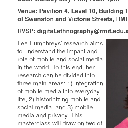
Venue: Pavilion 4, Level 10, Building 
of Swanston and Victoria Streets, RM
RVSP:
digital.ethnography@rmit.edu.
Lee Humphreys’ research aims
to understand the impact and
role of mobile and social media
in the world. To this end, her
research can be divided into
three main areas: 1) integration
of mobile media into everyday
life, 2) historicizing mobile and
social media, and 3) mobile
media and privacy. This
masterclass will draw on two of