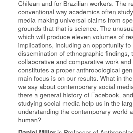
Chilean and for Brazilian workers. The r
conventional way academics often study
media making universal claims from spec
grounds that that is science. The unusual
which will produce eleven volumes of re
implications, including an opportunity to 
dissemination of ethnographic findings, 
collaborative and comparative work and
constitutes a proper anthropological gene
main focus is on our results. What in the 
we say about contemporary social media
there a general history of Facebook, and
studying social media help us in the larg
understanding the contemporary world an
human?
Daniel Miller
is Professor of Anthropolo