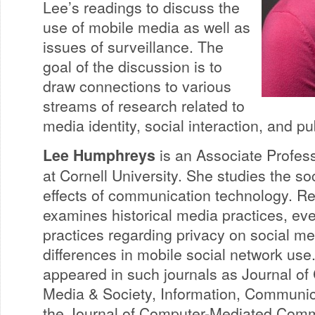
Lee’s readings to discuss the
use of mobile media as well as
issues of surveillance. The
goal of the discussion is to
draw connections to various
streams of research related to
media identity, social interaction, and p
Lee Humphreys
is an Associate Profes
at Cornell University. She studies the s
effects of communication technology. Re
examines historical media practices, e
practices regarding privacy on social me
differences in mobile social network use
appeared in such journals as Journal o
Media & Society, Information, Communic
the Journal of Computer-Mediated Comm