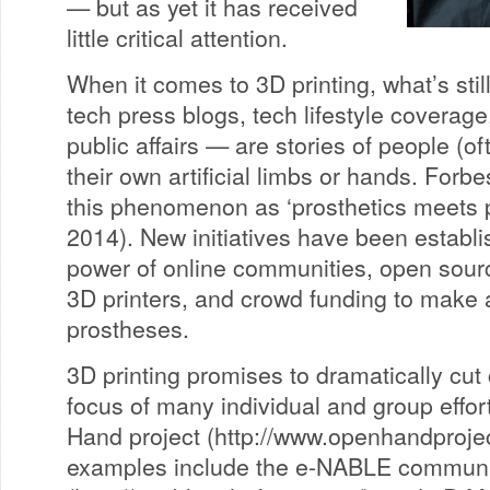
— but as yet it has received
little critical attention.
When it comes to 3D printing, what’s sti
tech press blogs, tech lifestyle coverage
public affairs — are stories of people (of
their own artificial limbs or hands. Forb
this phenomenon as ‘prosthetics meets 
2014). New initiatives have been establ
power of online communities, open sourc
3D printers, and crowd funding to make a
prostheses.
3D printing promises to dramatically cut
focus of many individual and group effor
Hand project (http://www.openhandprojec
examples include the e-NABLE communi