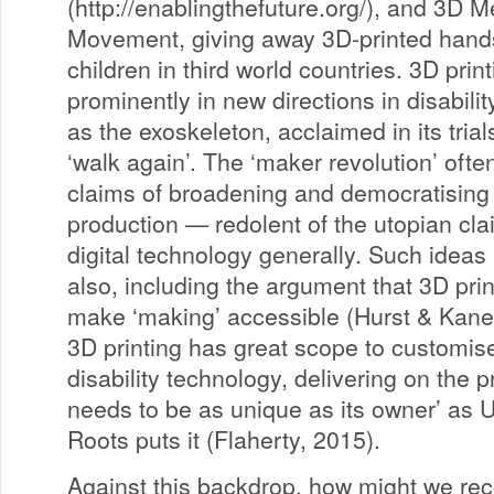
(http://enablingthefuture.org/), and 3D
Movement, giving away 3D-printed hands
children in third world countries. 3D prin
prominently in new directions in disabili
as the exoskeleton, acclaimed in its trial
‘walk again’. The ‘maker revolution’ oft
claims of broadening and democratising
production — redolent of the utopian cl
digital technology generally. Such ideas 
also, including the argument that 3D prin
make ‘making’ accessible (Hurst & Kane
3D printing has great scope to customis
disability technology, delivering on the 
needs to be as unique as its owner’ as 
Roots puts it (Flaherty, 2015).
Against this backdrop, how might we re