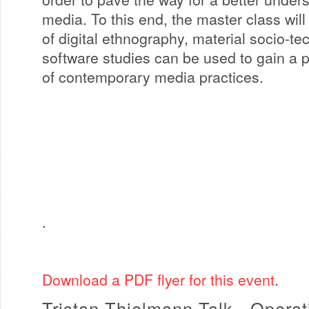
media. To this end, the master class wi
of digital ethnography, material socio-te
software studies can be used to gain a 
of contemporary media practices.
.
Download a PDF flyer for this event
.
Tristan Thielmann Talk - Opera