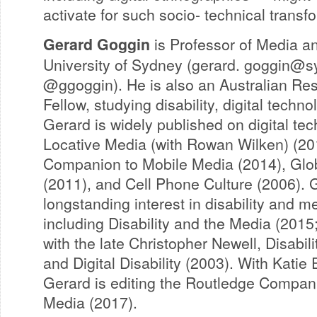
activate for such socio- technical transf
Gerard Goggin
is Professor of Media a
University of Sydney (gerard.
goggin@sy
@ggoggin). He is also an Australian Re
Fellow, studying disability, digital techn
Gerard is widely published on digital tec
Locative Media (with Rowan Wilken) (20
Companion to Mobile Media (2014), Glo
(2011), and Cell Phone Culture (2006). 
longstanding interest in disability and m
including Disability and the Media (2015; 
with the late Christopher Newell, Disabili
and Digital Disability (2003). With Katie 
Gerard is editing the Routledge Compani
Media (2017).