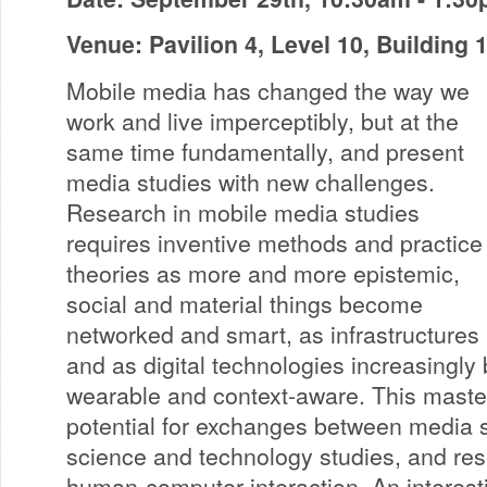
Venue: Pavilion 4, Level 10, Building
Mobile media has changed the way we
work and live imperceptibly, but at the
same time fundamentally, and present
media studies with new challenges.
Research in mobile media studies
requires inventive methods and practice
theories as more and more epistemic,
social and material things become
networked and smart, as infrastructures 
and as digital technologies increasingly
wearable and context-aware. This master
potential for exchanges between media st
science and technology studies, and res
human-computer interaction. An interest