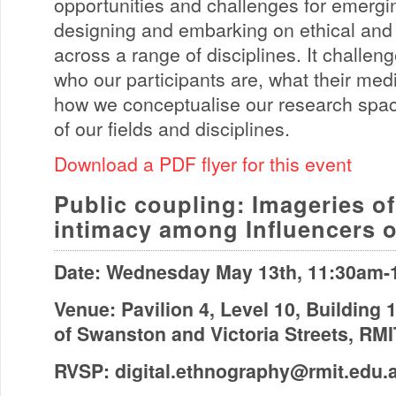
opportunities and challenges for emerg
designing and embarking on ethical and
across a range of disciplines. It challe
who our participants are, what their med
how we conceptualise our research spa
of our fields and disciplines.
Download a PDF flyer for this event
Public coupling: Imageries o
intimacy among Influencers o
Date: Wednesday May 13th, 11:30am
Venue: Pavilion 4, Level 10, Building 
of Swanston and Victoria Streets, RM
RVSP:
digital.ethnography@rmit.edu.