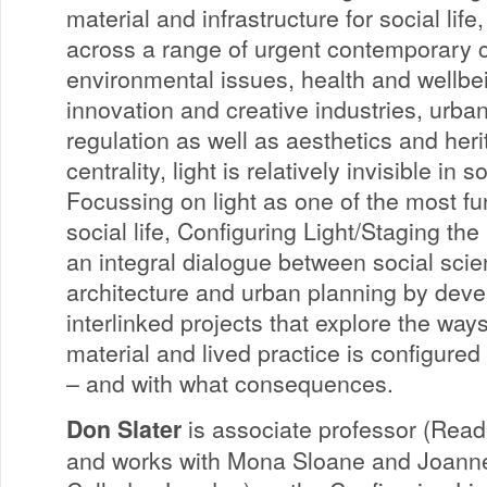
material and infrastructure for social life,
across a range of urgent contemporary 
environmental issues, health and wellbe
innovation and creative industries, urba
regulation as well as aesthetics and heri
centrality, light is relatively invisible in 
Focussing on light as one of the most f
social life, Configuring Light/Staging the
an integral dialogue between social scie
architecture and urban planning by deve
interlinked projects that explore the ways
material and lived practice is configured
– and with what consequences.
Don Slater
is associate professor (Read
and works with Mona Sloane and Joanne