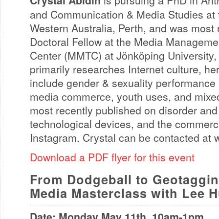
Crystal Abidin
is pursuing a PhD in Ant
and Communication & Media Studies at t
Western Australia, Perth, and was most r
Doctoral Fellow at the Media Manageme
Center (MMTC) at Jönköping University,
primarily researches Internet culture, he
include gender & sexuality performance a
media commerce, youth uses, and mixed
most recently published on disorder and
technological devices, and the commerci
Instagram. Crystal can be contacted at
Download a PDF flyer for this event
From Dodgeball to Geotaggin
Media Masterclass with Lee 
Date: Monday May 11th, 10am-1pm