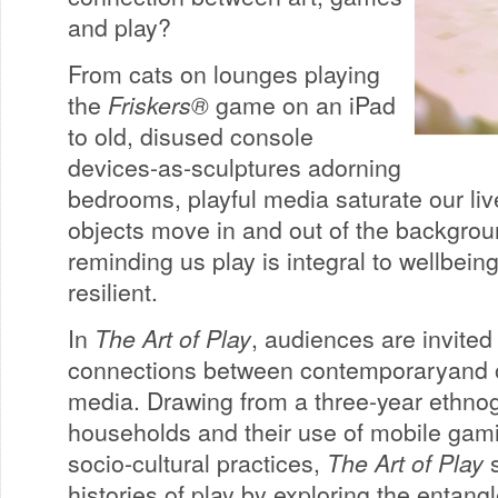
and play?
From cats on lounges playing
the
Friskers®
game on an iPad
to old, disused console
devices-as-sculptures adorning
bedrooms, playful media saturate our liv
objects move in and out of the backgrou
reminding us play is integral to wellbein
resilient.
In
The Art of Play
, audiences are invited
connections between contemporaryand ol
media. Drawing from a three-year ethnog
households and their use of mobile gami
socio-cultural practices,
The Art of Play
s
histories of play by exploring the entan