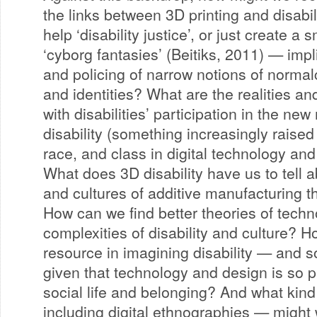
the links between 3D printing and disabi
help ‘disability justice’, or just create a
‘cyborg fantasies’ (Beitiks, 2011) — impl
and policing of narrow notions of normal
and identities? What are the realities an
with disabilities’ participation in the ne
disability (something increasingly raised 
race, and class in digital technology 
What does 3D disability have us to tell a
and cultures of additive manufacturing 
How can we find better theories of techn
complexities of disability and culture? 
resource in imagining disability — and so
given that technology and design is so 
social life and belonging? And what kin
including digital ethnographies — might 