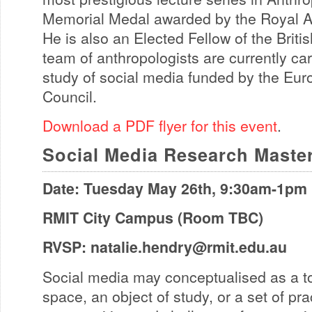
Memorial Medal awarded by the Royal Ant
He is also an Elected Fellow of the Brit
team of anthropologists are currently car
study of social media funded by the Eu
Council.
Download a PDF flyer for this event
.
Social Media Research Maste
Date: Tuesday May 26th, 9:30am-1pm
RMIT City Campus (Room TBC)
RVSP:
natalie.hendry@rmit.edu.au
Social media may conceptualised as a too
space, an object of study, or a set of pr