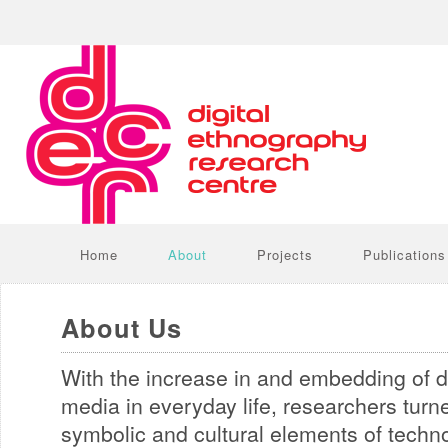
Home
About
Projects
Publications
About Us
With the increase in and embedding of d
media in everyday life, researchers turne
symbolic and cultural elements of techn