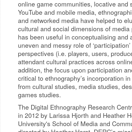
online game communities, locative and s
YouTube and mobile media, ethnographic
and networked media have helped to elu
cultural and social dimensions of media
has been useful in conceptualising and 
uneven and messy role of ‘participation’
perspectives (i.e. players, users, produc
attendant cultural practices across onlin
addition, the focus upon participation an
critical to ethnography’s incorporation in
from cultural studies, media studies, des
games studies.
The Digital Ethnography Research Cent
in 2012 by Larissa Hjorth and Heather H
University's School of Media and Commu
directed by Heather Horst, DERC’s missio