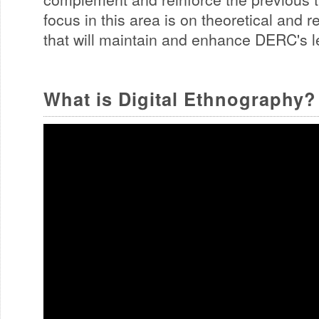
focus in this area is on theoretical and 
that will maintain and enhance DERC's le
What is Digital Ethnography?