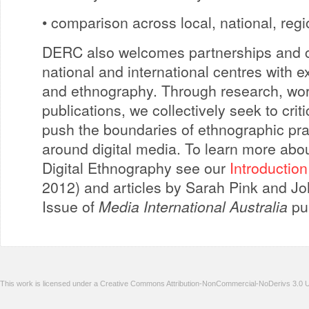
• comparison across local, national, reg
DERC also welcomes partnerships and co
national and international centres with ex
and ethnography. Through research, wor
publications, we collectively seek to cri
push the boundaries of ethnographic pra
around digital media. To learn more abo
Digital Ethnography see our
Introduction
2012) and articles by Sarah Pink and Joh
Issue of
Media International Australia
pub
This work is licensed under a Creative Commons Attribution-NonCommercial-NoDerivs 3.0 U