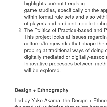
highlights current trends in
game studies, specifically on the app
within formal rule sets and also wit
of players and ambient mobile techn
The Politics of Practice-based and P
This project looks at issues regarding
cultures/frameworks that shape the 
probing at traditional ways of doing 
digitally mediated or digitally-assoc
Innovative processes between meth
will be explored.
Design + Ethnography
Led by Yoko Akama, the Design + Ethno
the productive friction that exists betwee