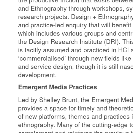
and Ethnography through workshops, 
research projects. Design + Ethnography
and practice-led enquiry that will benefit
which includes various groups and centr
the Design Research Institute (DRI). This
is tacitly assumed and practiced in HCI
‘commercialised’ through new fields lik
and service design, though it is still nasc
development.
Emergent Media Practices
Led by Shelley Brunt, the Emergent Med
provides a space for timely and theoretic
of new platforms, themes and practices in 
ethnography. Many of the cutting-edge to
complement and reinforce the previous 