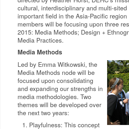
cultural, interdisciplinary and multi-site
important field in the Asia-Pacific regi
members will be focusing upon three res
2015: Media Methods; Design + Ethnog
Media Practices.
Media Methods
Led by Emma Witkowski, the
Media Methods node will be
focused upon consolidating
and expanding our strengths in
media methodologies. Two
themes will be developed over
the next two years:
Playfulness: This concept