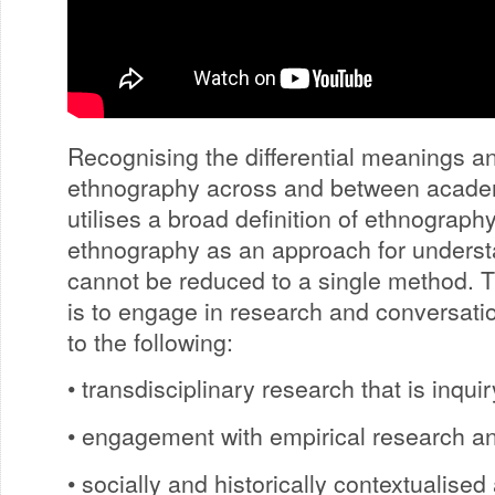
Recognising the differential meanings a
ethnography across and between academ
utilises a broad definition of ethnograph
ethnography as an approach for understa
cannot be reduced to a single method.
is to engage in research and conversati
to the following:
• transdisciplinary research that is inqui
• engagement with empirical research an
• socially and historically contextualised