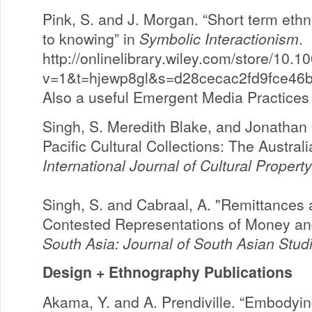
Pink, S. and J. Morgan. “Short term eth
to knowing” in
Symbolic Interactionism
.
http://onlinelibrary.wiley.com/store/10
v=1&t=hjewp8gl&s=d28cecac2fd9fce46
Also a useful Emergent Media Practices 
Singh, S. Meredith Blake, and Jonathan O
Pacific Cultural Collections: The Austral
International Journal of Cultural Property
Singh, S. and Cabraal, A. "Remittances 
Contested Representations of Money and
South Asia: Journal of South Asian Stud
Design + Ethnography Publications
Akama, Y. and A. Prendiville. “Embodyin