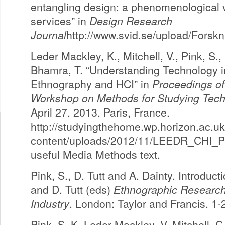
entangling design: a phenomenological 
services” in
Design Research
Journal
http://www.svid.se/upload/For
Leder Mackley, K., Mitchell, V., Pink, S.,
Bhamra, T. “Understanding Technology 
Ethnography and HCI” in
Proceedings o
Workshop on Methods for Studying Tech
April 27, 2013, Paris, France.
http://studyingthehome.wp.horizon.ac.u
content/uploads/2012/11/LEEDR_CHI_Pap
useful Media Methods text.
Pink, S., D. Tutt and A. Dainty. Introduct
and D. Tutt (eds)
Ethnographic Research 
Industry
. London: Taylor and Francis. 1-
Pink, S. K. Leder Mackley, V. Mitchell, C