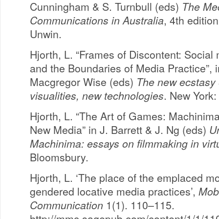
Cunningham & S. Turnbull (eds)
The Me
Communications in Australia
, 4th editio
Unwin.
Hjorth, L. “Frames of Discontent: Social
and the Boundaries of Media Practice”, i
Macgregor Wise (eds)
The new ecstasy
visualities, new technologies
. New York:
Hjorth, L. “The Art of Games: Machinim
New Media” in J. Barrett & J. Ng (eds)
U
Machinima: essays on filmmaking in virt
Bloomsbury.
Hjorth, L. ‘The place of the emplaced mo
gendered locative media practices’,
Mob
Communication
1(1). 110–115.
http://mmc.sagepub.com/content/1/1/110.