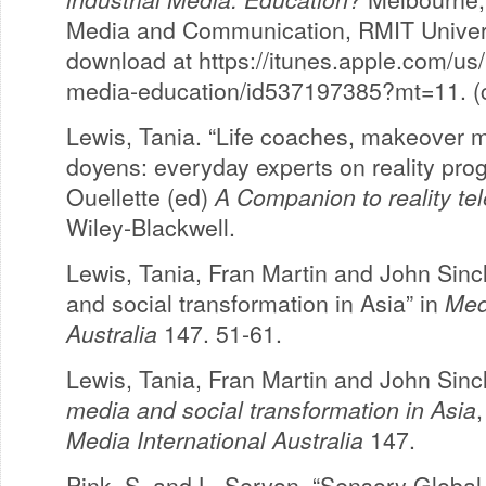
Media and Communication, RMIT Universi
download at https://itunes.apple.com/us/
media-education/id537197385?mt=11. (c
Lewis, Tania. “Life coaches, makeover 
doyens: everyday experts on reality pro
Ouellette (ed)
A Companion to reality tel
Wiley-Blackwell.
Lewis, Tania, Fran Martin and John Sincl
and social transformation in Asia” in
Med
Australia
147. 51-61.
Lewis, Tania, Fran Martin and John Sincl
media and social transformation in Asia
,
Media International Australia
147.
Pink, S. and L. Servon. “Sensory Global