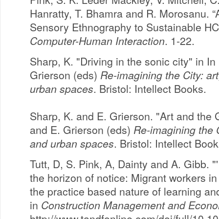
Hanratty, T. Bhamra and R. Morosanu. “A
Sensory Ethnography to Sustainable HC
Computer-Human Interaction
. 1-22.
Sharp, K. "Driving in the sonic city" in I
Grierson (eds)
Re-imagining the City: art
urban spaces
. Bristol: Intellect Books.
Sharp, K. and E. Grierson. "Art and the G
and E. Grierson (eds)
Re-imagining the Ci
and urban spaces
. Bristol: Intellect Boo
Tutt, D, S. Pink, A, Dainty and A. Gibb. "
the horizon of notice: Migrant workers i
the practice based nature of learning 
in
Construction Management and Econo
http://www.tandfonline.com/doi/full/10