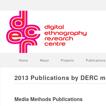
Home
About
Projects
Publications
2013 Publications by DERC 
Media Methods Publications