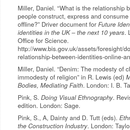
Miller, Daniel. “What is the relationship 
people construct, express and consume 
offline?” Driver document for
Future Iden
identities in the UK – the next 10 years
.
Office for Science.
http://www.bis.gov.uk/assets/foresight/do
relationship-between-identities-online-an
Miller, Daniel. “Denim: The modesty of c
immodesty of religion” in R. Lewis (ed)
M
Bodies, Mediating Faith
. London: I. B. Ta
Pink, S.
Doing Visual Ethnography
. Rev
edition. London: Sage.
Pink, S., A, Dainty and D. Tutt (eds).
Eth
the Construction Industry
. London: Taylo