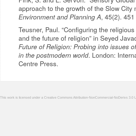
approach to the growth of the Slow City
Environment and Planning A
, 45(2). 451
Teusner, Paul. “Configuring the religiou
and the future of religion” in Seyed Java
Future of Religion: Probing into issues of 
in the postmodern world
. London: Intern
Centre Press.
This work is licensed under a Creative Commons Attribution-NonCommercial-NoDerivs 3.0 U