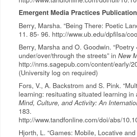
Emergent Media Practices Publicatio
Berry, Marsha. “Being There: Poetic La
11. 85- 96. http://www.ub.edu/dpfilsa/c
Berry, Marsha and O. Goodwin. “Poetry
under/over/through the streets” in
New M
http://nms.sagepub.com/content/early/
(University log on required)
Fors, V., A. Backstrom and S. Pink. “Mu
learning: resituating situated learning in
Mind, Culture, and Activity: An Internati
183.
http://www.tandfonline.com/doi/abs/10
Hjorth, L. “Games: Mobile, Locative and 