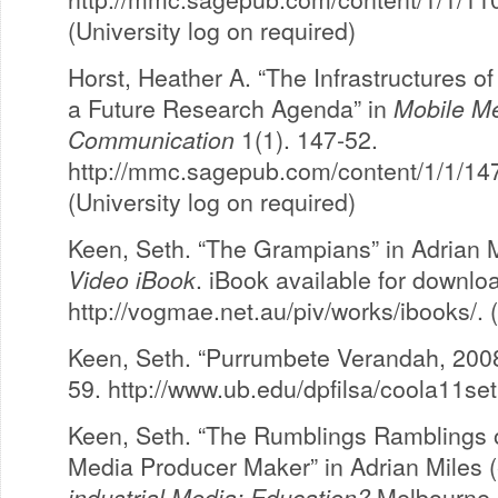
(University log on required)
Horst, Heather A. “The Infrastructures 
a Future Research Agenda” in
Mobile M
Communication
1(1). 147-52.
http://mmc.sagepub.com/content/1/1/147.
(University log on required)
Keen, Seth. “The Grampians” in Adrian 
Video iBook
. iBook available for downlo
http://vogmae.net.au/piv/works/ibooks/. 
Keen, Seth. “Purrumbete Verandah, 200
59. http://www.ub.edu/dpfilsa/coola11se
Keen, Seth. “The Rumblings Ramblings of
Media Producer Maker” in Adrian Miles 
industrial Media: Education?
Melbourne, 