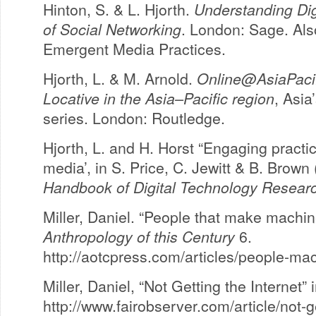
Hinton, S. & L. Hjorth.
Understanding Dig
of Social Networking
. London: Sage. Also
Emergent Media Practices.
Hjorth, L. & M. Arnold.
Online@AsiaPacif
Locative in the Asia–Pacific region
, Asia
series. London: Routledge.
Hjorth, L. and H. Horst “Engaging practi
media’, in S. Price, C. Jewitt & B. Brown
Handbook of Digital Technology Resear
Miller, Daniel. “People that make machine
Anthropology of this Century
6.
http://aotcpress.com/articles/people-mac
Miller, Daniel, “Not Getting the Internet” 
http://www.fairobserver.com/article/not-g